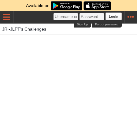
Available on
Login
Sign Up
Forgot password
JRI-JLPT's Challenges