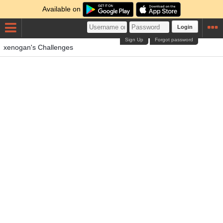
Available on
Login
Sign Up
Forgot password
xenogan's Challenges