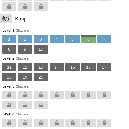
Kanji
漢字
Level 1
Chapters
1
2
3
4
5
6
7
8
9
10
Level 2
Chapters
11
12
13
14
15
16
17
18
19
20
Level 3
Chapters
Level 4
Chapters