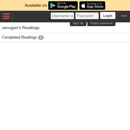
Available on
Login
Sign Up
Forgot password
xenogan's Readings
Completed Readings
0