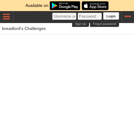
Available on
Login
Sign Up
Forgot password
breadlord's Challenges