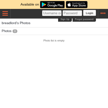
Available on
Login
Sign Up
Forgot password
breadlord's Photos
Photos
0
Photo list is empty