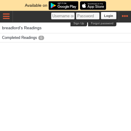
Available on
Login
Sign Up
Forgot password
breadlord's Readings
Completed Readings
0