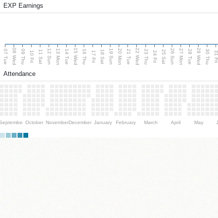
EXP Earnings
08 Wed
15 Wed
22 Wed
29 Wed
13 Mon
20 Mon
27 Mon
12 Sun
19 Sun
26 Sun
07 Tue
09 Thu
14 Tue
16 Thu
21 Tue
23 Thu
28 Tue
30 Thu
11 Sat
18 Sat
25 Sat
10 Fri
17 Fri
24 Fri
31 F
Attendance
September
October
November
December
January
February
March
April
May