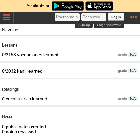
Available on
Login
Sign Up
Forgot password
Novulux
Lessons
0/2153 vocabularies learned
grade
N/A
0/2032 kanji learned
grade
N/A
Readings
0 vocabularies learned
grade
N/A
Notes
0 public notes created
0 notes reviewed