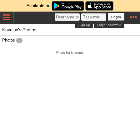
Available on
Login
Sign Up
Forgot password
Novulux's Photos
Photos
0
Photo list is empty