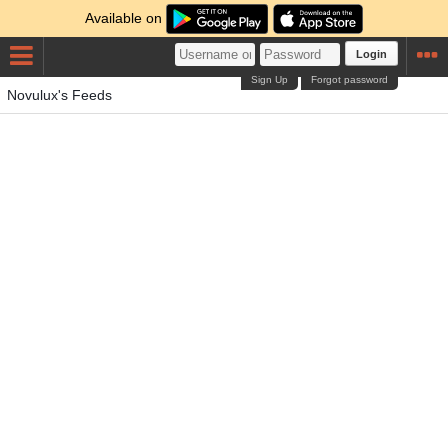
Available on
Login
Sign Up
Forgot password
Novulux's Feeds