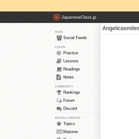
JapaneseClass.jp
Angelicasmile
MAIN
Social Feeds
LEARN
Practice
Lessons
Readings
Notes
COMMUNITY
Rankings
Forum
Discord
MISCELLANEOUS
Topics
Matome