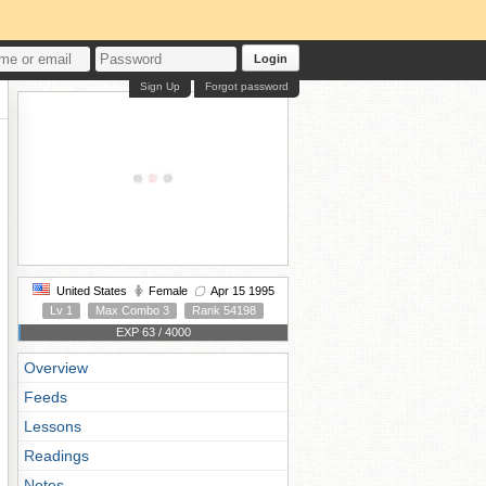
Login
Sign Up
Forgot password
United States
Female
Apr 15 1995
Lv 1
Max Combo 3
Rank 54198
EXP 63 / 4000
Overview
Feeds
Lessons
Readings
Notes