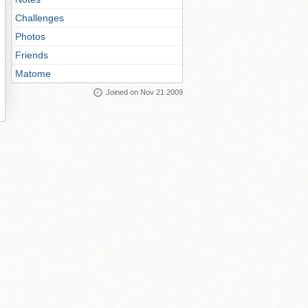
Challenges
Photos
Friends
Matome
Joined on Nov 21 2009