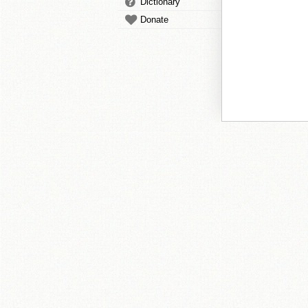
Dictionary
Donate