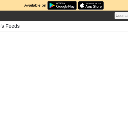
Available on
s's Feeds