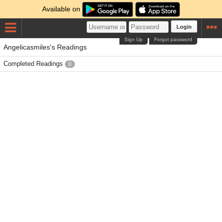
Available on
Login
Sign Up
Forgot password
Angelicasmiles's Readings
Completed Readings
0