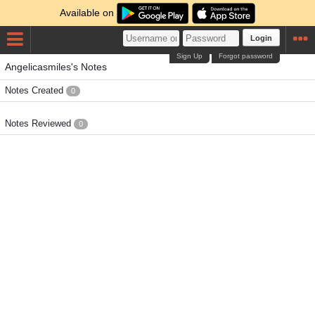
Available on
Login
Sign Up
Forgot password
Angelicasmiles's Notes
Notes Created
0
Notes Reviewed
0