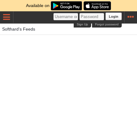
Available on
Login
Sign Up
Forgot password
Softhard's Feeds