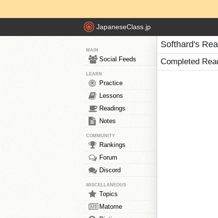
JapaneseClass.jp
Softhard's Re
MAIN
Social Feeds
Completed Rea
LEARN
Practice
Lessons
Readings
Notes
COMMUNITY
Rankings
Forum
Discord
MISCELLANEOUS
Topics
Matome