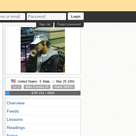
Login
Sign Up
Forgot password
United States
Male
Mar 25 1991
Lv 1
Max Combo 13
Rank 39970
EXP 241 / 4000
Overview
Feeds
Lessons
Readings
Notes