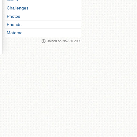
Challenges
Photos
Friends
Matome
Joined on Nov 30 2009