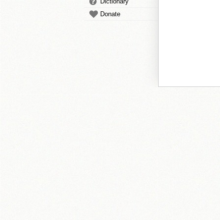
Dictionary
Donate