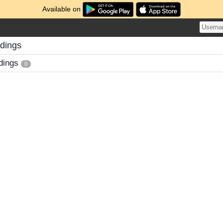
Available on
adings
dings
0