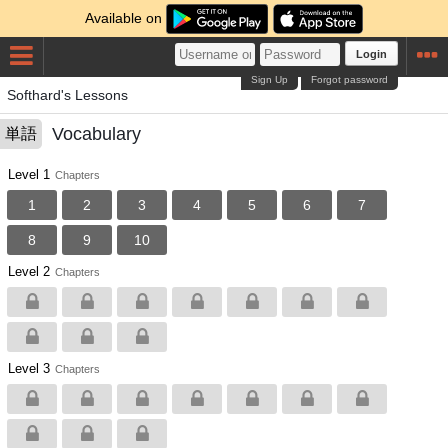
Available on
Login
Sign Up
Forgot password
Softhard's Lessons
Vocabulary
単語
Level 1
Chapters
1
2
3
4
5
6
7
8
9
10
Level 2
Chapters
Level 3
Chapters