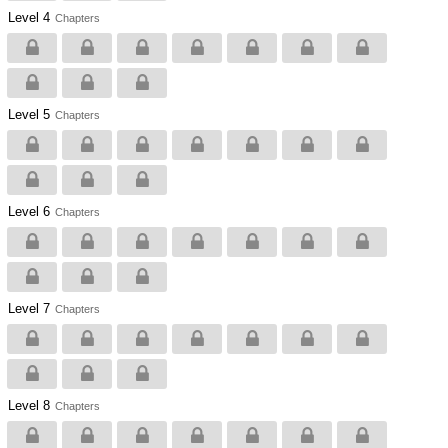
Level 4
Chapters
Level 5
Chapters
Level 6
Chapters
Level 7
Chapters
Level 8
Chapters