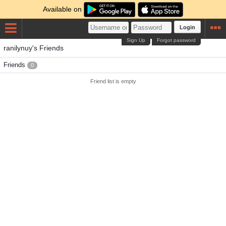
Available on
Login
Sign Up
Forgot password
ranilynuy's Friends
Friends
0
Friend list is empty