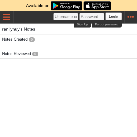
Available on
Login
Sign Up
Forgot password
ranilynuy's Notes
Notes Created
0
Notes Reviewed
0