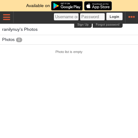
Available on
Login
Sign Up
Forgot password
ranilynuy's Photos
Photos
0
Photo list is empty