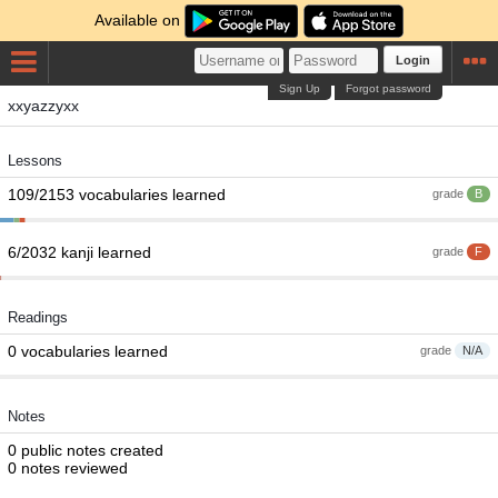
Available on
Login
Sign Up
Forgot password
xxyazzyxx
Lessons
109/2153 vocabularies learned
grade
B
6/2032 kanji learned
grade
F
Readings
0 vocabularies learned
grade
N/A
Notes
0 public notes created
0 notes reviewed