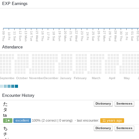
EXP Earnings
15 Wed
22 Wed
29 Wed
13 Mon
20 Mon
27 Mon
12 Sun
19 Sun
26 Sun
02 S
09 Thu
14 Tue
16 Thu
21 Tue
23 Thu
28 Tue
30 Thu
11 Sat
18 Sat
25 Sat
01 Sat
10 Fri
17 Fri
24 Fri
31 Fri
Attendance
September
October
November
December
January
February
March
April
May
Encounter History
た
Dictionary
Sentences
タ
ta
1★
excellent
100% (2 correct | 0 wrong) ・last encounter:
11 years ago
ち
Dictionary
Sentences
チ