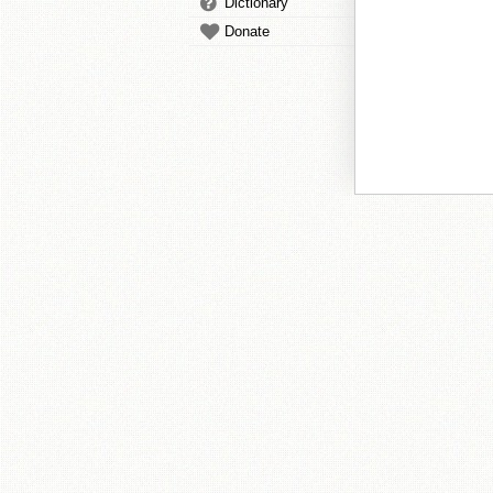
Dictionary
Donate