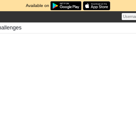
Available on
hallenges