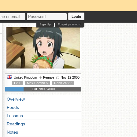
Login
Sign Up
Forgot password
United Kingdom
Female
Nov 12 2000
Lv 1
Max Combo 5
Rank 24662
EXP 980 / 4000
Overview
Feeds
Lessons
Readings
Notes