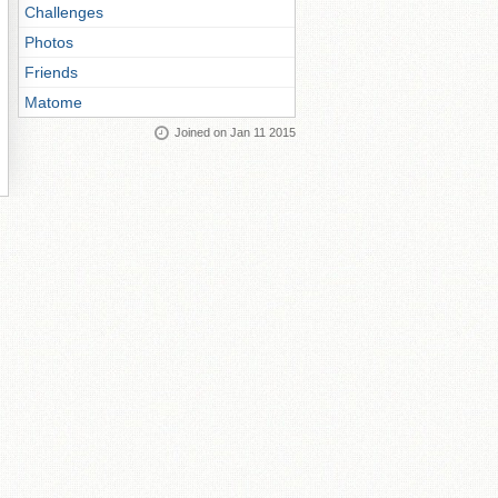
Challenges
Photos
Friends
Matome
Joined on Jan 11 2015