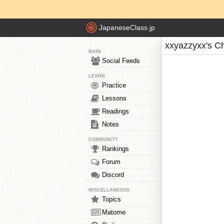
JapaneseClass.jp
xxyazzyxx's C
MAIN
Social Feeds
LEARN
Practice
Lessons
Readings
Notes
COMMUNITY
Rankings
Forum
Discord
MISCELLANEOUS
Topics
Matome