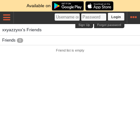
Available on
Login
Sign Up
Forgot password
xxyazzyxx's Friends
Friends
0
Friend list is empty