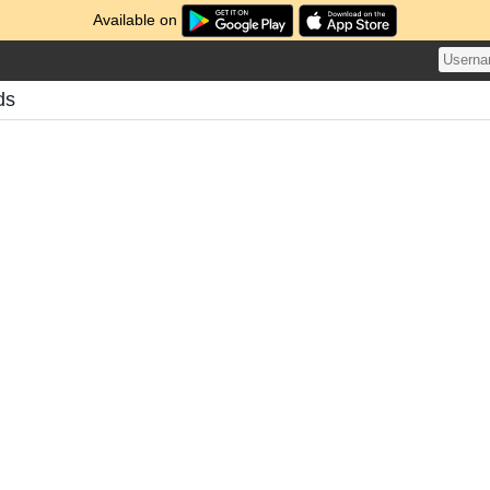
Available on
ds