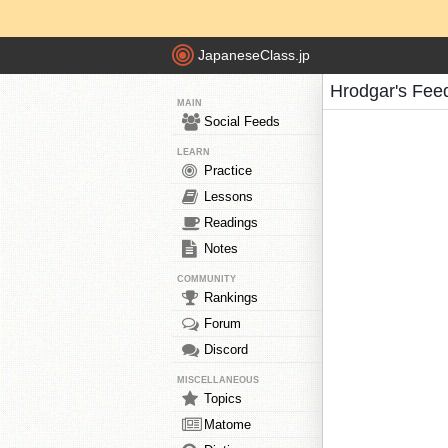
JapaneseClass.jp
Hrodgar's Fee
MAIN
Social Feeds
LEARN
Practice
Lessons
Readings
Notes
COMMUNITY
Rankings
Forum
Discord
MISCELLANEOUS
Topics
Matome