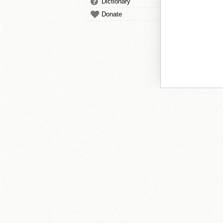
Dictionary
Donate