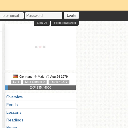
Login
Sign Up
Forgot password
Germany
Male
Aug 24 1979
Lv 1
Max Combo 0
Rank 40277
EXP 235 / 4000
Overview
Feeds
Lessons
Readings
Notes