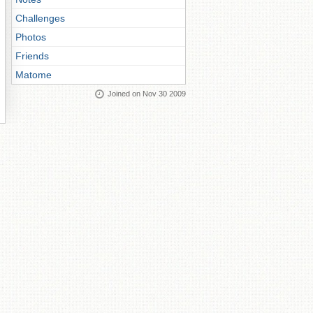
Challenges
Photos
Friends
Matome
Joined on Nov 30 2009