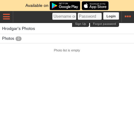
Available on
Login
Sign Up
Forgot password
Hrodgar's Photos
Photos
0
Photo list is empty