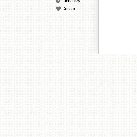
Dictionary
Donate