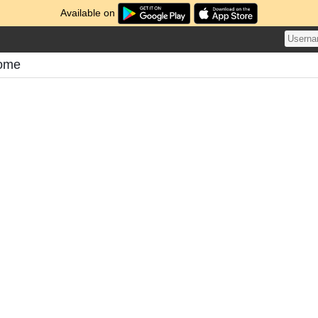
Available on
tome