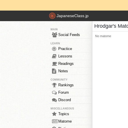
JapaneseClass.jp
Hrodgar's Ma
MAIN
Social Feeds
No matome
LEARN
Practice
Lessons
Readings
Notes
COMMUNITY
Rankings
Forum
Discord
MISCELLANEOUS
Topics
Matome