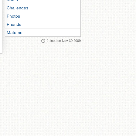
Challenges
Photos
Friends
Matome
Joined on Nov 30 2009