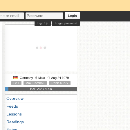
Login
Sign Up
Forgot password
Germany
Male
Aug 24 1979
Lv 1
Max Combo 0
Rank 40277
EXP 235 / 4000
Overview
Feeds
Lessons
Readings
Notes