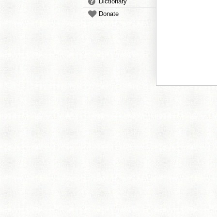
Dictionary
Donate