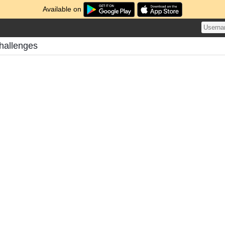
Available on
hallenges