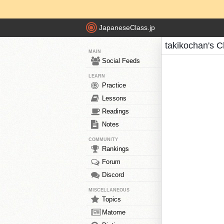
JapaneseClass.jp
takikochan's C
MAIN
Social Feeds
LEARN
Practice
Lessons
Readings
Notes
COMMUNITY
Rankings
Forum
Discord
MISCELLANEOUS
Topics
Matome