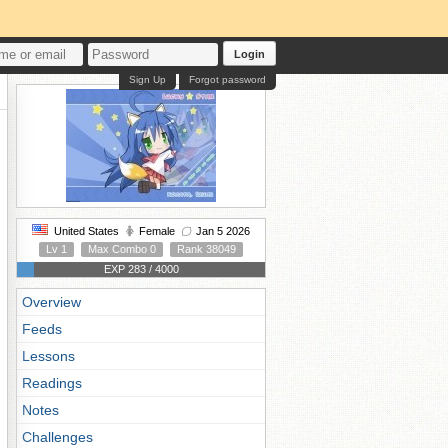
Login
Sign Up
Forgot password
United States
Female
Jan 5 2026
Lv 1
Max Combo 0
Rank 38049
EXP 283 / 4000
Overview
Feeds
Lessons
Readings
Notes
Challenges