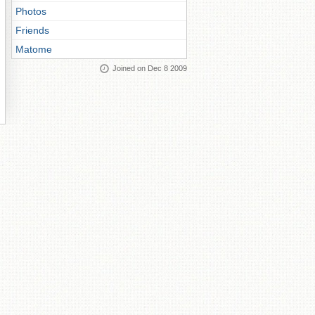
Photos
Friends
Matome
Joined on Dec 8 2009