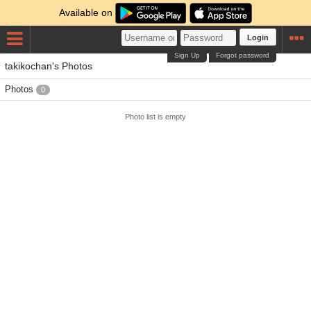
Available on
Login
Sign Up
Forgot password
takikochan's Photos
Photos
0
Photo list is empty