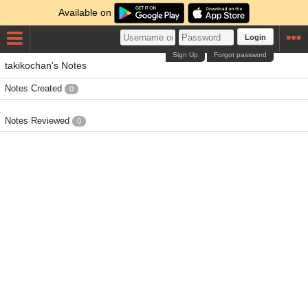
Available on
Login
Sign Up
Forgot password
takikochan's Notes
Notes Created
0
Notes Reviewed
0