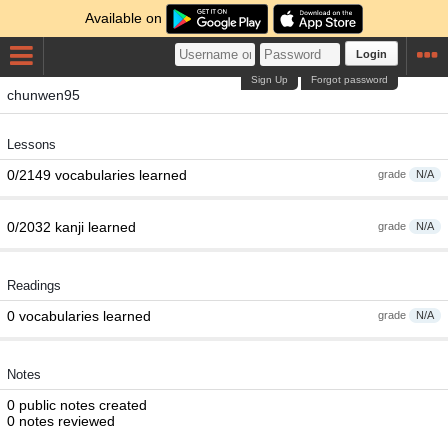
Available on
Login
Sign Up
Forgot password
chunwen95
Lessons
0/2149 vocabularies learned
grade
N/A
0/2032 kanji learned
grade
N/A
Readings
0 vocabularies learned
grade
N/A
Notes
0 public notes created
0 notes reviewed