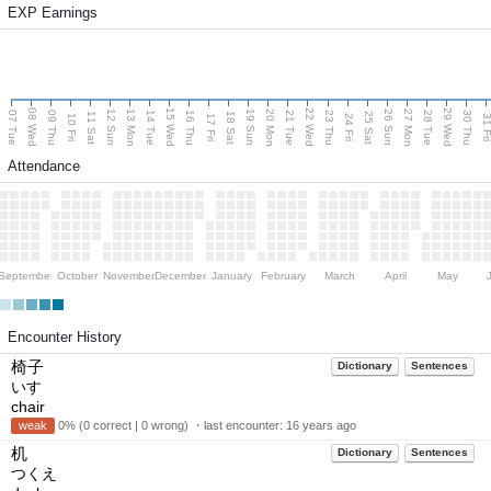
EXP Earnings
08 Wed
15 Wed
22 Wed
29 Wed
13 Mon
20 Mon
27 Mon
12 Sun
19 Sun
26 Sun
07 Tue
09 Thu
14 Tue
16 Thu
21 Tue
23 Thu
28 Tue
30 Thu
11 Sat
18 Sat
25 Sat
10 Fri
17 Fri
24 Fri
31 F
Attendance
September
October
November
December
January
February
March
April
May
Encounter History
椅子
Dictionary
Sentences
いす
chair
weak
0% (0 correct | 0 wrong) ・last encounter:
16 years ago
机
Dictionary
Sentences
つくえ