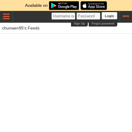
Available on
Login
Sign Up
Forgot password
chunwen95's Feeds