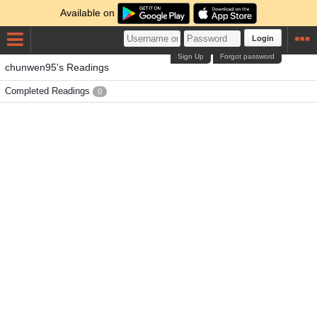
Available on
Login
Sign Up
Forgot password
chunwen95's Readings
Completed Readings
0