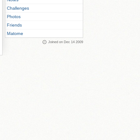
Challenges
Photos
Friends
Matome
Joined on Dec 14 2009