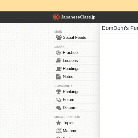
JapaneseClass.jp
DomDom's Fe
MAIN
Social Feeds
LEARN
Practice
Lessons
Readings
Notes
COMMUNITY
Rankings
Forum
Discord
MISCELLANEOUS
Topics
Matome