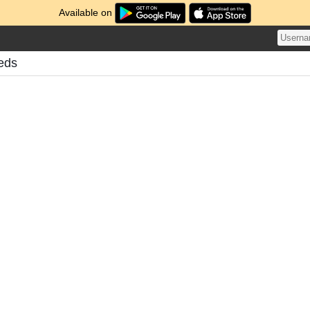
Available on
eds