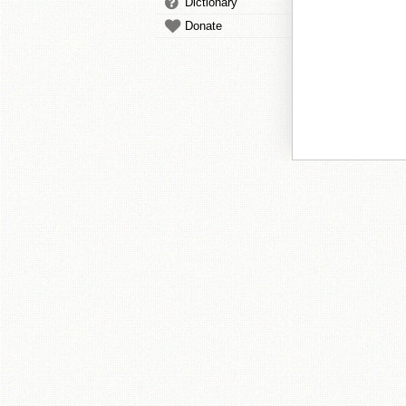
Dictionary
Donate