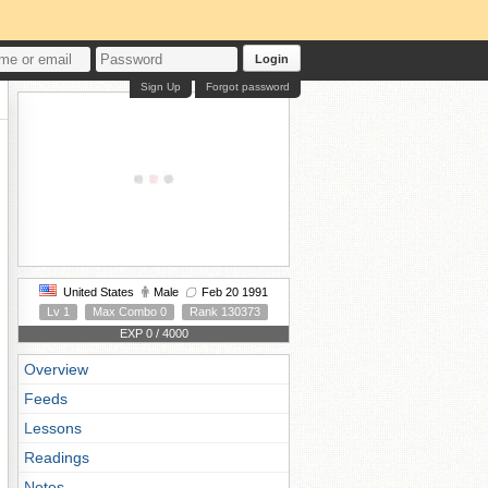
Login
Sign Up
Forgot password
United States
Male
Feb 20 1991
Lv 1
Max Combo 0
Rank 130373
EXP 0 / 4000
Overview
Feeds
Lessons
Readings
Notes