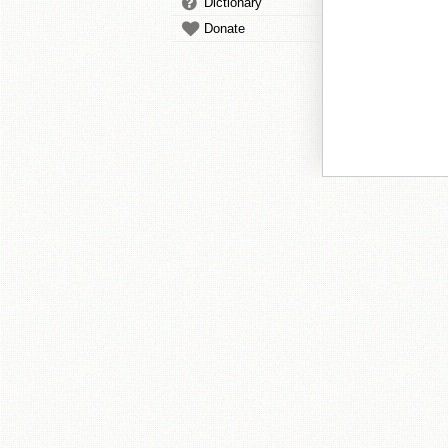
Dictionary
Donate