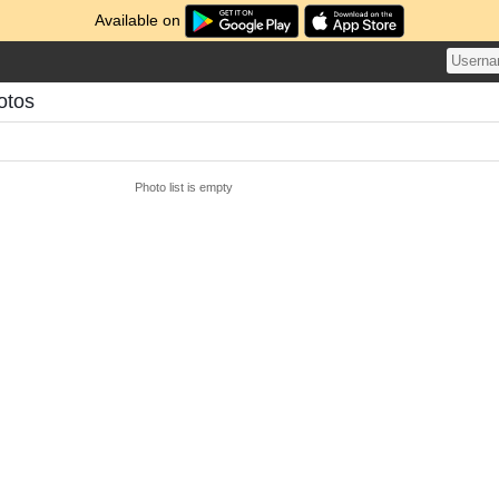
Available on
otos
Photo list is empty