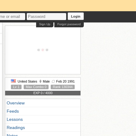
Login
Sign Up
Forgot password
United States
Male
Feb 20 1991
Lv 1
Max Combo 0
Rank 130344
EXP 0 / 4000
Overview
Feeds
Lessons
Readings
Notes