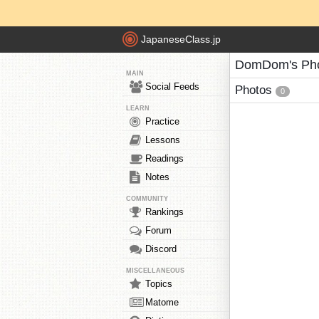
JapaneseClass.jp
DomDom's Ph
MAIN
Social Feeds
Photos
0
LEARN
Practice
Lessons
Readings
Notes
COMMUNITY
Rankings
Forum
Discord
MISCELLANEOUS
Topics
Matome