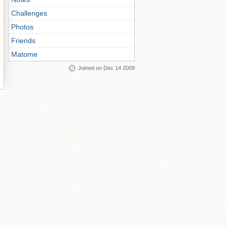
Challenges
Photos
Friends
Matome
Joined on Dec 14 2009