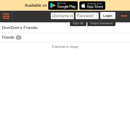
Available on
Login
Sign Up
Forgot password
DomDom's Friends
Friends
0
Friend list is empty