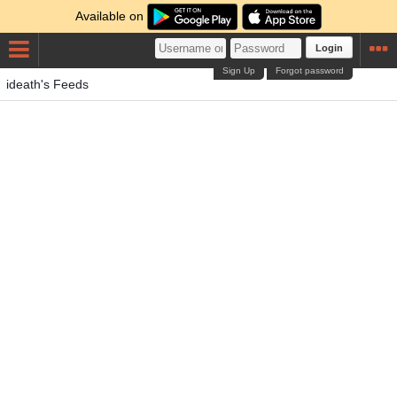
Available on
Login
Sign Up
Forgot password
ideath's Feeds