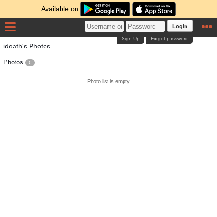
Available on
Login
Sign Up
Forgot password
ideath's Photos
Photos
0
Photo list is empty