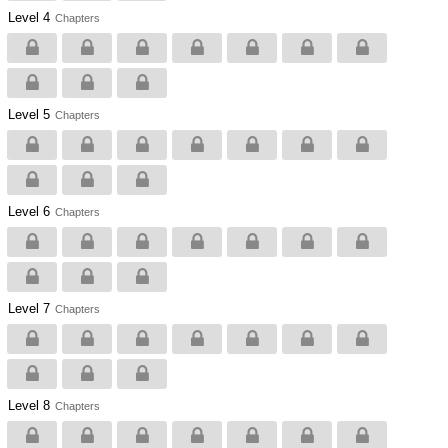
Level 4
Chapters
Level 5
Chapters
Level 6
Chapters
Level 7
Chapters
Level 8
Chapters