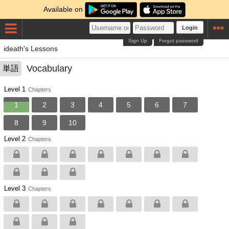
Available on
Login
Sign Up
Forgot password
ideath's Lessons
Vocabulary
単語
Level 1
Chapters
1
2
3
4
5
6
7
8
9
10
Level 2
Chapters
Level 3
Chapters