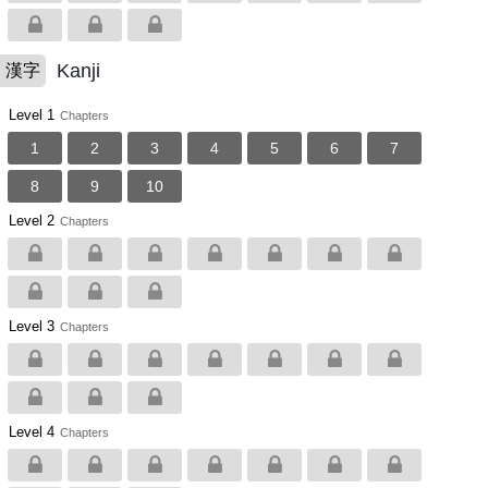
Kanji
漢字
Level 1
Chapters
1
2
3
4
5
6
7
8
9
10
Level 2
Chapters
Level 3
Chapters
Level 4
Chapters