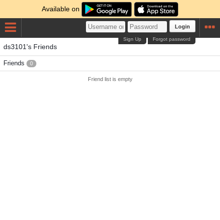
Available on
Login
Sign Up
Forgot password
ds3101's Friends
Friends
0
Friend list is empty