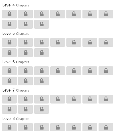
Level 4
Chapters
Level 5
Chapters
Level 6
Chapters
Level 7
Chapters
Level 8
Chapters