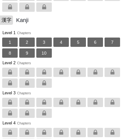
Kanji
漢字
Level 1
Chapters
1
2
3
4
5
6
7
8
9
10
Level 2
Chapters
Level 3
Chapters
Level 4
Chapters