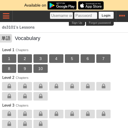
Available on
Login
Sign Up
Forgot password
ds3101's Lessons
Vocabulary
単語
Level 1
Chapters
1
2
3
4
5
6
7
8
9
10
Level 2
Chapters
Level 3
Chapters