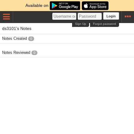
Available on
Login
Sign Up
Forgot password
ds3101's Notes
Notes Created
0
Notes Reviewed
0