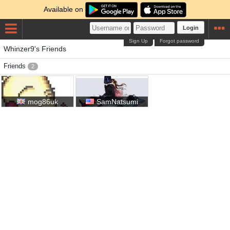
Available on
Login
Sign Up
Forgot password
Whinzer9's Friends
Friends
2
mog86uk
SamNatsumi