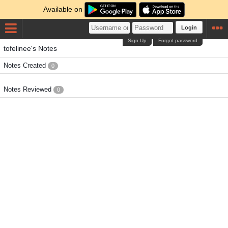
Available on
Login
Sign Up
Forgot password
tofelinee's Notes
Notes Created
0
Notes Reviewed
0