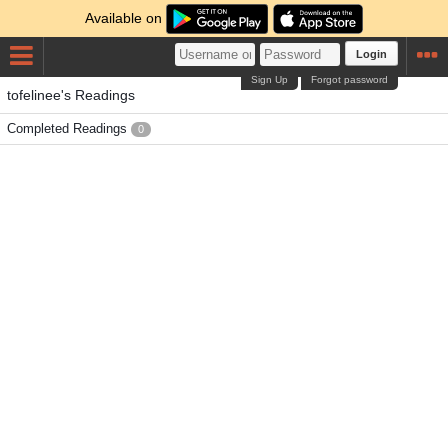
Available on
Login
Sign Up
Forgot password
tofelinee's Readings
Completed Readings
0