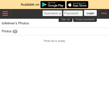
Available on
Login
Sign Up
Forgot password
tofelinee's Photos
Photos
0
Photo list is empty