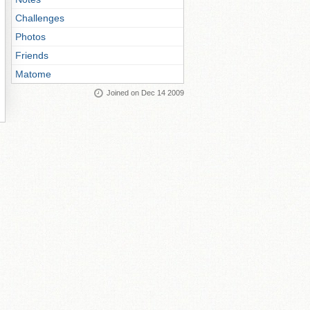
Challenges
Photos
Friends
Matome
Joined on Dec 14 2009