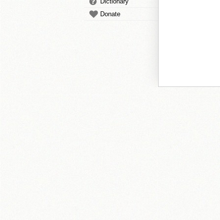
Dictionary
Donate