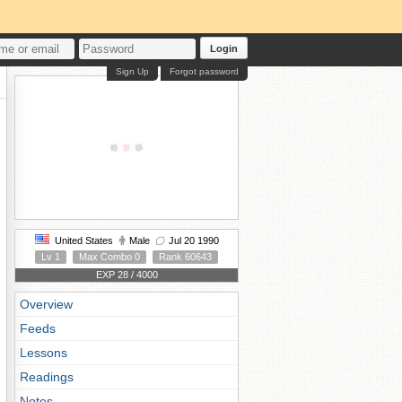
Login
Sign Up
Forgot password
United States
Male
Jul 20 1990
Lv 1
Max Combo 0
Rank 60643
EXP 28 / 4000
Overview
Feeds
Lessons
Readings
Notes