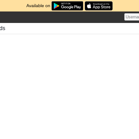
Available on
ds