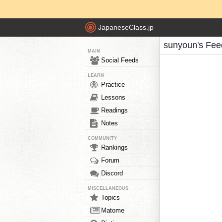
JapaneseClass.jp
sunyoun's Fee
MAIN
Social Feeds
LEARN
Practice
Lessons
Readings
Notes
COMMUNITY
Rankings
Forum
Discord
MISCELLANEOUS
Topics
Matome