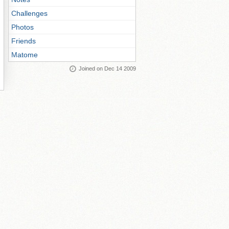
Challenges
Photos
Friends
Matome
Joined on Dec 14 2009