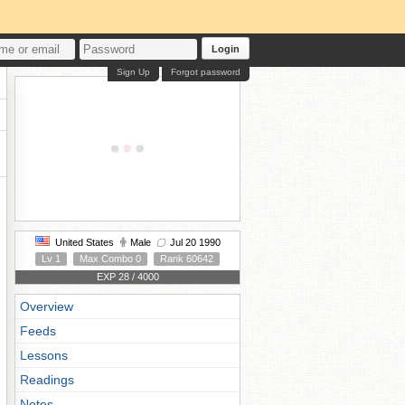
Login
Sign Up
Forgot password
United States
Male
Jul 20 1990
Lv 1
Max Combo 0
Rank 60642
EXP 28 / 4000
Overview
Feeds
Lessons
Readings
Notes