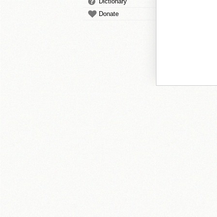
Dictionary
Donate