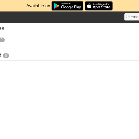
Available on
es
0
d
0