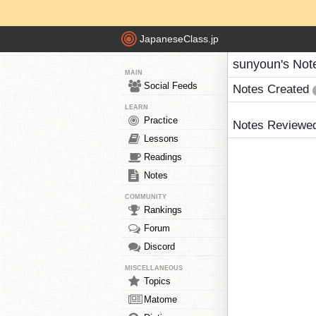
JapaneseClass.jp
sunyoun's Not
MAIN
Social Feeds
Notes Created
LEARN
Practice
Notes Reviewe
Lessons
Readings
Notes
COMMUNITY
Rankings
Forum
Discord
MISCELLANEOUS
Topics
Matome