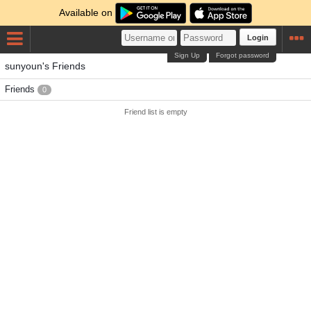
Available on
Login
Sign Up
Forgot password
sunyoun's Friends
Friends
0
Friend list is empty