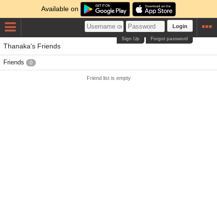
Available on
Login
Sign Up
Forgot password
Thanaka's Friends
Friends
0
Friend list is empty