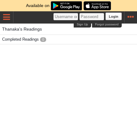
Available on
Login
Sign Up
Forgot password
Thanaka's Readings
Completed Readings
0