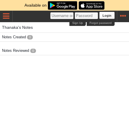
Available on
Login
Sign Up
Forgot password
Thanaka's Notes
Notes Created
0
Notes Reviewed
0